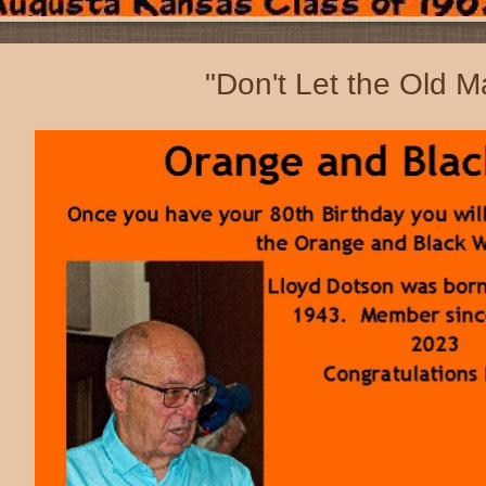
"Don't Let the Old M