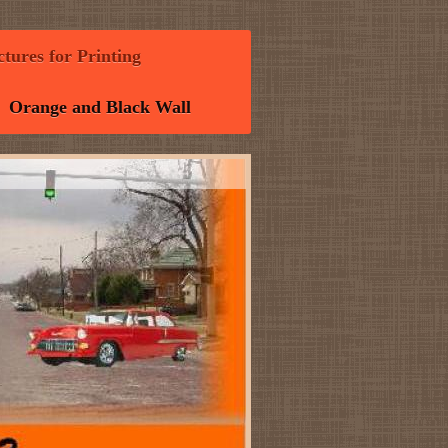
tures for Printing
Orange and Black Wall