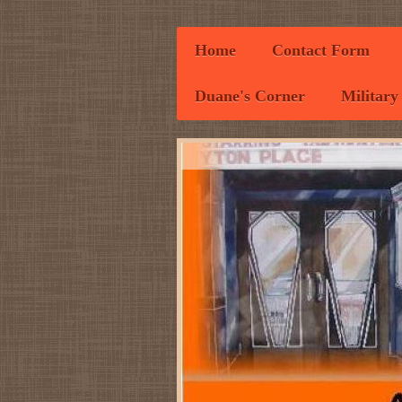
Home
Contact Form
Duane's Corner
Military