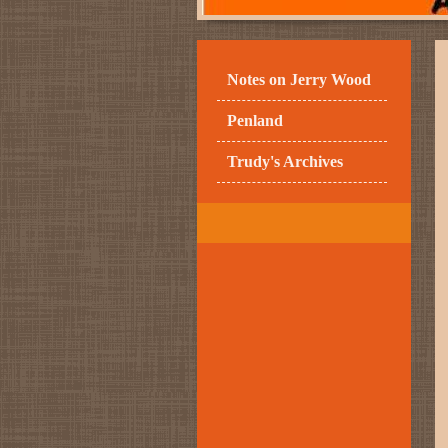
Notes on Jerry Wood
Penland
Trudy's Archives