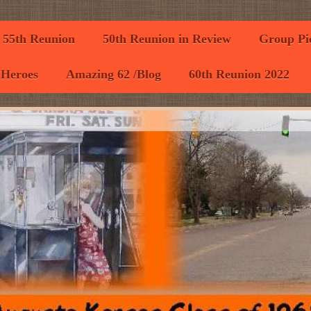
55th Reunion
50th Reunion in Review
Group Pic
 Heroes
Amazing 62 /Blog
60th Reunion 2022