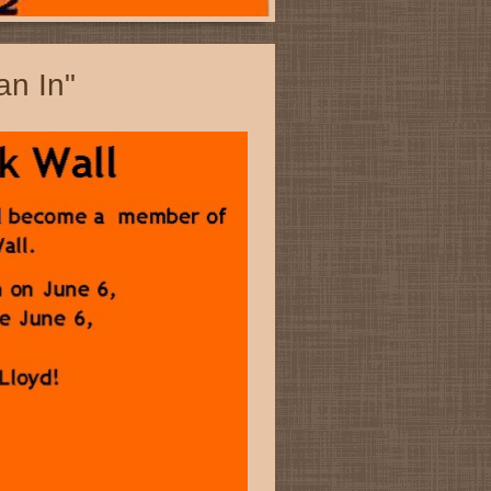
an In"