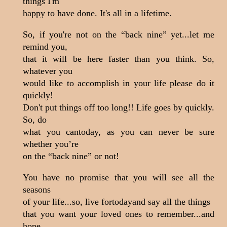
things I'm
happy to have done. It's all in a lifetime.
So, if you're not on the “back nine” yet...let me
remind you,
that it will be here faster than you think. So,
whatever you
would like to accomplish in your life please do it
quickly!
Don't put things off too long!! Life goes by quickly.
So, do
what you cantoday, as you can never be sure
whether you’re
on the “back nine” or not!
You have no promise that you will see all the
seasons
of your life...so, live fortodayand say all the things
that you want your loved ones to remember...and
hope