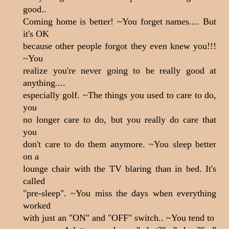
good..
Coming home is better! ~You forget names.... But
it's OK
because other people forgot they even knew you!!!
~You
realize you're never going to be really good at
anything....
especially golf. ~The things you used to care to do,
you
no longer care to do, but you really do care that
you
don't care to do them anymore. ~You sleep better
on a
lounge chair with the TV blaring than in bed. It's
called
"pre-sleep". ~You miss the days when everything
worked
with just an "ON" and "OFF" switch.. ~You tend to