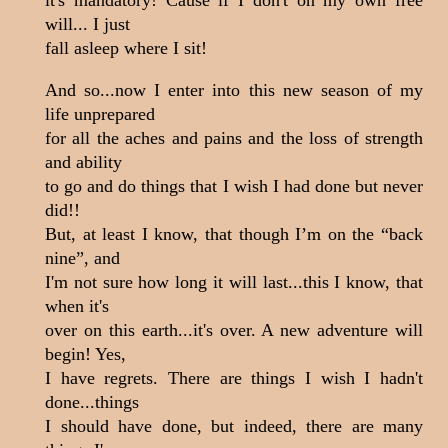
will... I just
fall asleep where I sit!
And so...now I enter into this new season of my
life unprepared
for all the aches and pains and the loss of strength
and ability
to go and do things that I wish I had done but never
did!!
But, at least I know, that though I’m on the “back
nine”, and
I'm not sure how long it will last...this I know, that
when it's
over on this earth...it's over. A new adventure will
begin! Yes,
I have regrets. There are things I wish I hadn't
done...things
I should have done, but indeed, there are many