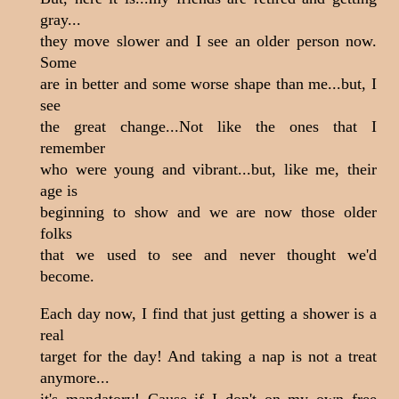
gray...
they move slower and I see an older person now.
Some
are in better and some worse shape than me...but, I
see
the great change...Not like the ones that I
remember
who were young and vibrant...but, like me, their
age is
beginning to show and we are now those older
folks
that we used to see and never thought we'd
become.
Each day now, I find that just getting a shower is a
real
target for the day! And taking a nap is not a treat
anymore...
it's mandatory! Cause if I don't on my own free