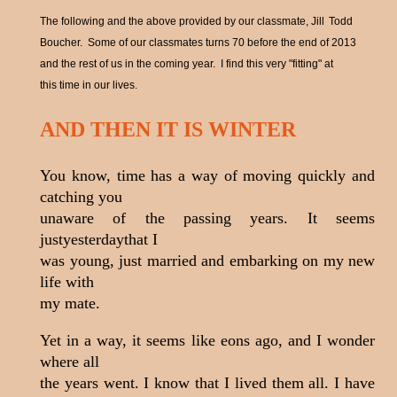
The following and the above provided by our classmate, Jill
Todd
Boucher. Some of our classmates turns 70 before the end of 2013
and the rest of us in the coming year. I find this very "fitting" at
this time in our lives.
AND THEN IT IS WINTER
You know, time has a way of moving quickly and
catching you
unaware of the passing years. It seems
justyesterdaythat I
was young, just married and embarking on my new
life with
my mate.
Yet in a way, it seems like eons ago, and I wonder
where all
the years went. I know that I lived them all. I have