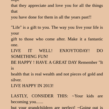
that they appreciate and love you for all the things
that
you have done for them in all the years past!!
"Life" is a gift to you. The way you live your life is
your
gift to those who come after. Make it a fantastic
one.
LIVE IT WELL! ENJOYTODAY! DO
SOMETHING FUN!
BE HAPPY ! HAVE A GREAT DAY Remember "It
is
health that is real wealth and not pieces of gold and
silver.
LIVE HAPPY IN 2013!
LASTLY, CONSIDER THIS: ~Your kids are
becoming you......
but your grandchildren are perfect! ~Going out is