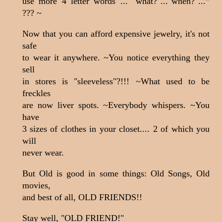
use more 4 letter words ... "what?"..."when?"...”
??? ~
Now that you can afford expensive jewelry, it's not
safe
to wear it anywhere. ~You notice everything they
sell
in stores is "sleeveless"?!!! ~What used to be
freckles
are now liver spots. ~Everybody whispers. ~You
have
3
sizes of clothes in your closet.... 2 of which you
will
never wear.
But Old is good in some things: Old Songs, Old
movies,
and best of all, OLD FRIENDS!!
Stay well, "OLD FRIEND!"