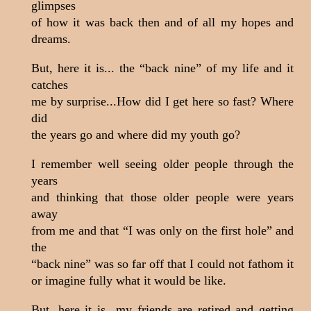
glimpses
of how it was back then and of all my hopes and
dreams.
But, here it is... the “back nine” of my life and it
catches
me by surprise...How did I get here so fast? Where
did
the years go and where did my youth go?
I remember well seeing older people through the
years
and thinking that those older people were years
away
from me and that “I was only on the first hole” and
the
“back nine” was so far off that I could not fathom it
or imagine fully what it would be like.
But, here it is...my friends are retired and getting