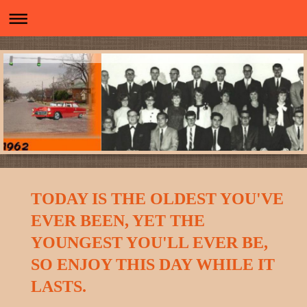
TODAY IS THE OLDEST YOU'VE
EVER BEEN, YET THE
YOUNGEST YOU'LL EVER BE,
SO ENJOY THIS DAY WHILE IT
LASTS.