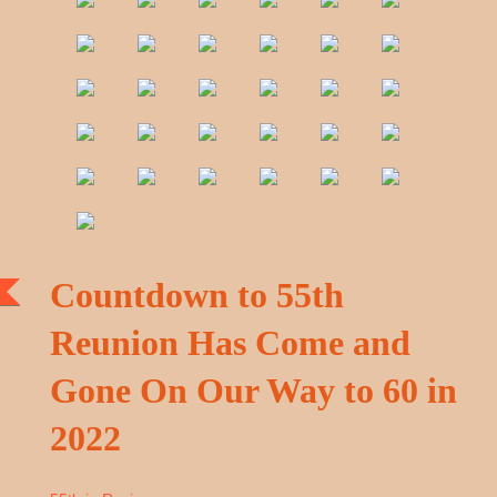
Countdown to 55th
Reunion Has Come and
Gone On Our Way to 60 in
2022