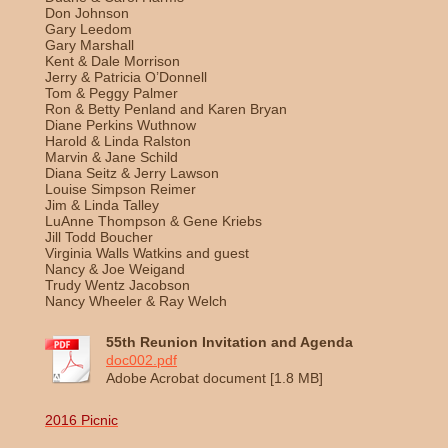
Don Johnson
Gary Leedom
Gary Marshall
Kent & Dale Morrison
Jerry & Patricia O’Donnell
Tom & Peggy Palmer
Ron & Betty Penland and Karen Bryan
Diane Perkins Wuthnow
Harold & Linda Ralston
Marvin & Jane Schild
Diana Seitz & Jerry Lawson
Louise Simpson Reimer
Jim & Linda Talley
LuAnne Thompson & Gene Kriebs
Jill Todd Boucher
Virginia Walls Watkins and guest
Nancy & Joe Weigand
Trudy Wentz Jacobson
Nancy Wheeler & Ray Welch
55th Reunion Invitation and Agenda
doc002.pdf
Adobe Acrobat document [1.8 MB]
2016 Picnic