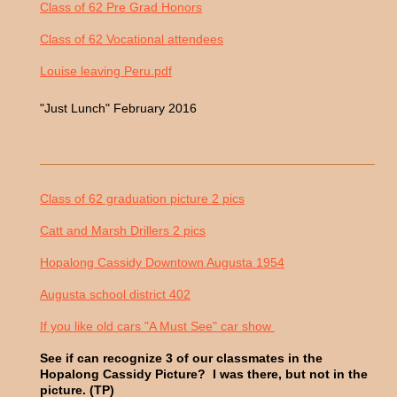
Class of 62 Pre Grad Honors
Class of 62 Vocational attendees
Louise leaving Peru.pdf
"Just Lunch" February 2016
Class of 62 graduation picture 2 pics
Catt and Marsh Drillers 2 pics
Hopalong Cassidy Downtown Augusta 1954
Augusta school district 402
If you like old cars "A Must See" car show
See if can recognize 3 of our classmates in the
Hopalong Cassidy Picture? I was there, but not in the
picture. (TP)