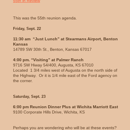
55th in Review
This was the 55th reunion agenda.
Friday, Sept. 22
11:30 am “Just Lunch” at Stearmans Airport, Benton
Kansas
14789 SW 30th St., Benton, Kansas 67017
4:00 pm. “Visiting” at Palmer Ranch
9716 SW Hiway 54/400, Augusta, KS 67010
Located 1 3/4 miles west of Augusta on the north side of
the Highway. Or it is 1/4 mile east of the Ford agency on
the corner.
Saturday, Sept. 23
6:00 pm Reunion Dinner Plus at Wichita Marriott East
9100 Corporate Hills Drive, Wichita, KS
Perhaps you are wondering who will be at these events?