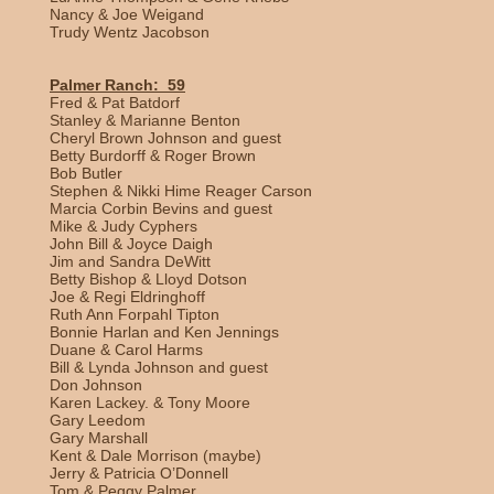
Nancy & Joe Weigand
Trudy Wentz Jacobson
Palmer Ranch: 59
Fred & Pat Batdorf
Stanley & Marianne Benton
Cheryl Brown Johnson and guest
Betty Burdorff & Roger Brown
Bob Butler
Stephen & Nikki Hime Reager Carson
Marcia Corbin Bevins and guest
Mike & Judy Cyphers
John Bill & Joyce Daigh
Jim and Sandra DeWitt
Betty Bishop & Lloyd Dotson
Joe & Regi Eldringhoff
Ruth Ann Forpahl Tipton
Bonnie Harlan and Ken Jennings
Duane & Carol Harms
Bill & Lynda Johnson and guest
Don Johnson
Karen Lackey. & Tony Moore
Gary Leedom
Gary Marshall
Kent & Dale Morrison (maybe)
Jerry & Patricia O’Donnell
Tom & Peggy Palmer