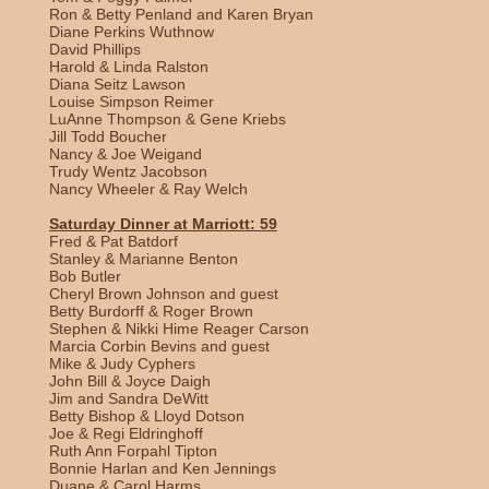
Ron & Betty Penland and Karen Bryan
Diane Perkins Wuthnow
David Phillips
Harold & Linda Ralston
Diana Seitz Lawson
Louise Simpson Reimer
LuAnne Thompson & Gene Kriebs
Jill Todd Boucher
Nancy & Joe Weigand
Trudy Wentz Jacobson
Nancy Wheeler & Ray Welch
Saturday Dinner at Marriott: 59
Fred & Pat Batdorf
Stanley & Marianne Benton
Bob Butler
Cheryl Brown Johnson and guest
Betty Burdorff & Roger Brown
Stephen & Nikki Hime Reager Carson
Marcia Corbin Bevins and guest
Mike & Judy Cyphers
John Bill & Joyce Daigh
Jim and Sandra DeWitt
Betty Bishop & Lloyd Dotson
Joe & Regi Eldringhoff
Ruth Ann Forpahl Tipton
Bonnie Harlan and Ken Jennings
Duane & Carol Harms