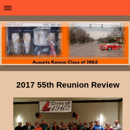
2017 55th Reunion Review