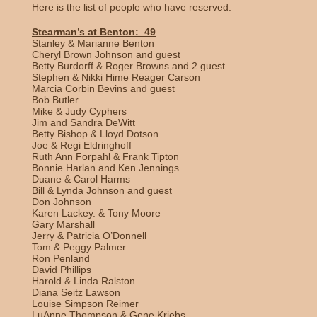
Here is the list of people who have reserved.
Stearman’s at Benton: 49
Stanley & Marianne Benton
Cheryl Brown Johnson and guest
Betty Burdorff & Roger Browns and 2 guest
Stephen & Nikki Hime Reager Carson
Marcia Corbin Bevins and guest
Bob Butler
Mike & Judy Cyphers
Jim and Sandra DeWitt
Betty Bishop & Lloyd Dotson
Joe & Regi Eldringhoff
Ruth Ann Forpahl & Frank Tipton
Bonnie Harlan and Ken Jennings
Duane & Carol Harms
Bill & Lynda Johnson and guest
Don Johnson
Karen Lackey. & Tony Moore
Gary Marshall
Jerry & Patricia O’Donnell
Tom & Peggy Palmer
Ron Penland
David Phillips
Harold & Linda Ralston
Diana Seitz Lawson
Louise Simpson Reimer
LuAnne Thompson & Gene Kriebs