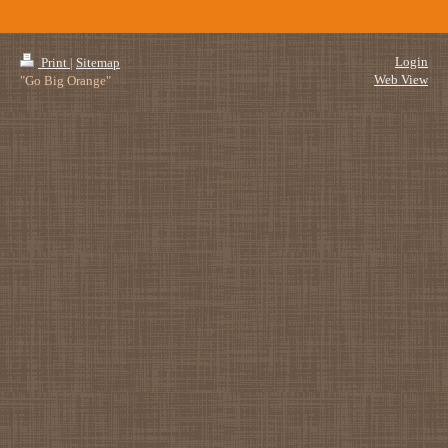
Login
Print
|
Sitemap
Web View
"Go Big Orange"