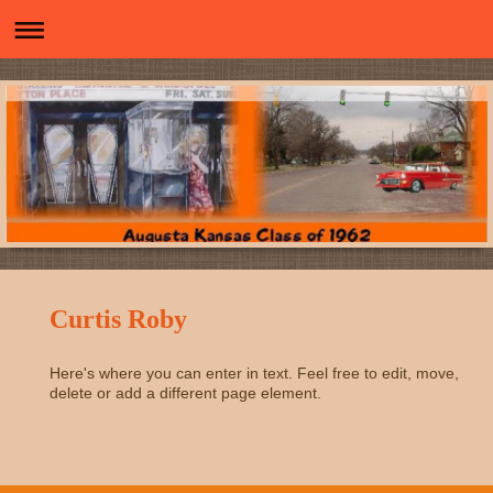
Curtis Roby
Here's where you can enter in text. Feel free to edit, move,
delete or add a different page element.