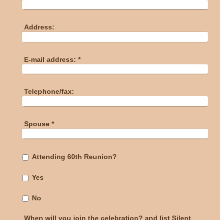
Address:
E-mail address:
*
Telephone/fax:
Spouse
*
Attending 60th Reunion?
Yes
No
When will you join the celebration? and list Silent