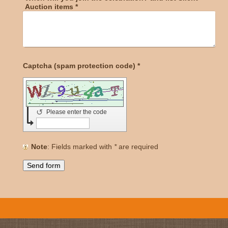
Auction items
*
Captcha (spam protection code) *
↺
Please enter the code
Note
: Fields marked with
*
are required