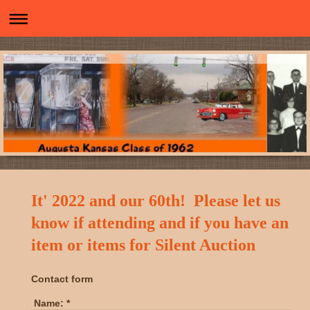
It' 2022 and our 60th! Please let us
know if attending and if you have an
item or items for Silent Auction
Contact form
Name:
*