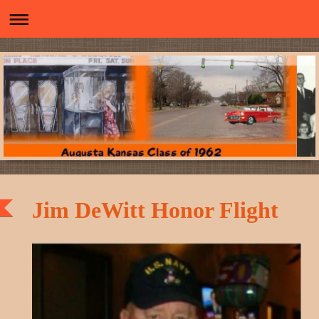
Jim DeWitt Honor Flight