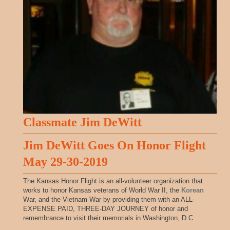
Classmate Jim DeWitt
Jim DeWitt Goes On Honor Flight
May 29-30-2019
The Kansas Honor Flight is an all-volunteer organization that
works to honor Kansas veterans of World War II, the
Korean
War, and the Vietnam War by providing them with an ALL-
EXPENSE PAID, THREE-DAY JOURNEY of honor and
remembrance to visit their memorials in Washington, D.C.