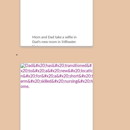
Mom and Dad take a selfie in
Dad's new room in Stillwater.
Note ...