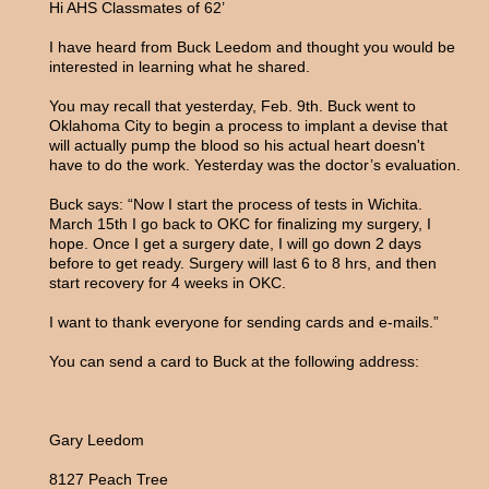
Hi AHS Classmates of 62’
I have heard from Buck Leedom and thought you would be
interested in learning what he shared.
You may recall that yesterday, Feb. 9th. Buck went to
Oklahoma City to begin a process to implant a devise that
will actually pump the blood so his actual heart doesn't
have to do the work. Yesterday was the doctor’s evaluation.
Buck says: “Now I start the process of tests in Wichita.
March 15th I go back to OKC for finalizing my surgery, I
hope. Once I get a surgery date, I will go down 2 days
before to get ready. Surgery will last 6 to 8 hrs, and then
start recovery for 4 weeks in OKC.
I want to thank everyone for sending cards and e-mails.”
You can send a card to Buck at the following address:
Gary Leedom
8127 Peach Tree