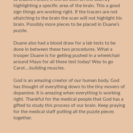
highlighting a specific area of the brain. This a good
sign things are working right. If the tracers are not
attatching to the brain the scan will not highlight his
brain. Possibly more pieces to be placed in Duane’s
puzzle.
Duane also had a blood draw for a lab tests to be
done in between these two procedures. What a
trooper Duane is for getting pushed in a wheelchair
around Mayo for all these test today! Way to go
Carol....building muscles.
God is an amazing creator of our human body. God
has thought of everything down to the tiny movers of
dopamine. It is amazing when everything is working
right. Thankful for the medical people that God has a
gifted to study this process of our brain. Keep praying
for the medical staff putting all the puzzle pieces
together.