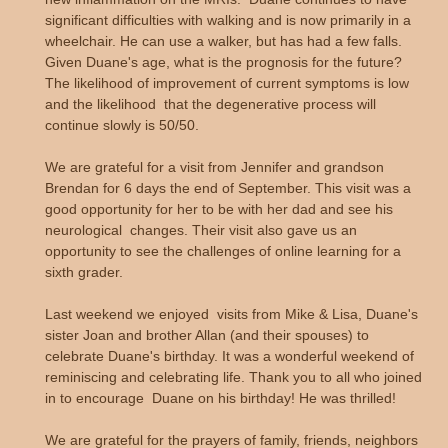
significant difficulties with walking and is now primarily in a
wheelchair. He can use a walker, but has had a few falls.
Given Duane's age, what is the prognosis for the future?
The likelihood of improvement of current symptoms is low
and the likelihood that the degenerative process will
continue slowly is 50/50.
We are grateful for a visit from Jennifer and grandson
Brendan for 6 days the end of September. This visit was a
good opportunity for her to be with her dad and see his
neurological changes. Their visit also gave us an
opportunity to see the challenges of online learning for a
sixth grader.
Last weekend we enjoyed visits from Mike & Lisa, Duane's
sister Joan and brother Allan (and their spouses) to
celebrate Duane's birthday. It was a wonderful weekend of
reminiscing and celebrating life. Thank you to all who joined
in to encourage Duane on his birthday! He was thrilled!
We are grateful for the prayers of family, friends, neighbors