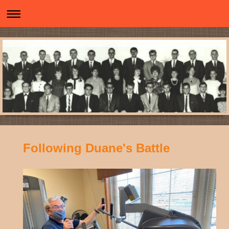
Following Duane's Battle