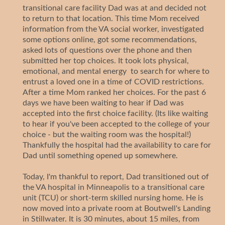
transitional care facility Dad was at and decided not
to return to that location. This time Mom received
information from the VA social worker, investigated
some options online, got some recommendations,
asked lots of questions over the phone and then
submitted her top choices. It took lots physical,
emotional, and mental energy to search for where to
entrust a loved one in a time of COVID restrictions.
After a time Mom ranked her choices. For the past 6
days we have been waiting to hear if Dad was
accepted into the first choice facility. (Its like waiting
to hear if you've been accepted to the college of your
choice - but the waiting room was the hospital!)
Thankfully the hospital had the availability to care for
Dad until something opened up somewhere.
Today, I'm thankful to report, Dad transitioned out of
the VA hospital in Minneapolis to a transitional care
unit (TCU) or short-term skilled nursing home. He is
now moved into a private room at Boutwell's Landing
in Stillwater. It is 30 minutes, about 15 miles, from