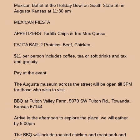
Mexican Buffet at the Holiday Bowl on South State St. in
Augusta Kansas at 11:30 am
MEXICAN FIESTA
APPETIZERS: Tortilla Chips & Tex-Mex Queso,
FAJITA BAR: 2 Proteins: Beef, Chicken,
$11 per person includes coffee, tea or soft drinks and tax
and gratuity.
Pay at the event.
The Augusta museum across the street will be open till 3PM
for those who wish to visit.
BBQ at Fulton Valley Farm, 5079 SW Fulton Rd., Towanda,
Kansas 67144
Arrive in the afternoon to explore the place, we will gather
by 5:00pm
The BBQ will include roasted chicken and roast pork and