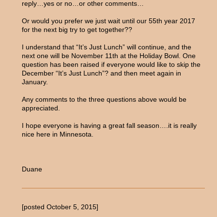
reply…yes or no…or other comments…
Or would you prefer we just wait until our 55th year 2017
for the next big try to get together??
I understand that “It’s Just Lunch” will continue, and the
next one will be November 11th at the Holiday Bowl. One
question has been raised if everyone would like to skip the
December “It’s Just Lunch”? and then meet again in
January.
Any comments to the three questions above would be
appreciated.
I hope everyone is having a great fall season….it is really
nice here in Minnesota.
Duane
[posted October 5, 2015]