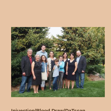
Injuection/Blood Draw/DaTscan