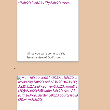
Since you can't come to visit,
here's a view of Dad's room.