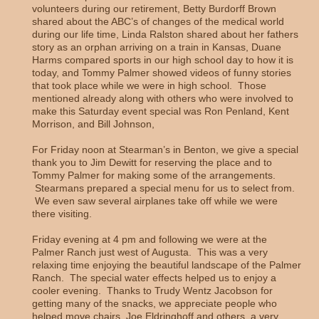
volunteers during our retirement, Betty Burdorff Brown
shared about the ABC’s of changes of the medical world
during our life time, Linda Ralston shared about her fathers
story as an orphan arriving on a train in Kansas, Duane
Harms compared sports in our high school day to how it is
today, and Tommy Palmer showed videos of funny stories
that took place while we were in high school. Those
mentioned already along with others who were involved to
make this Saturday event special was Ron Penland, Kent
Morrison, and Bill Johnson,
For Friday noon at Stearman’s in Benton, we give a special
thank you to Jim Dewitt for reserving the place and to
Tommy Palmer for making some of the arrangements.
Stearmans prepared a special menu for us to select from.
We even saw several airplanes take off while we were
there visiting.
Friday evening at 4 pm and following we were at the
Palmer Ranch just west of Augusta. This was a very
relaxing time enjoying the beautiful landscape of the Palmer
Ranch. The special water effects helped us to enjoy a
cooler evening. Thanks to Trudy Wentz Jacobson for
getting many of the snacks, we appreciate people who
helped move chairs, Joe Eldringhoff and others, a very