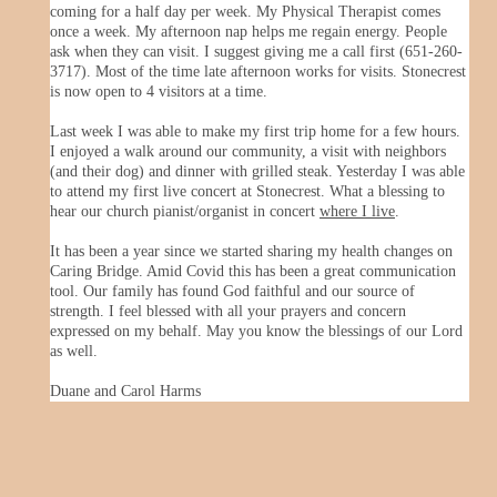
coming for a half day per week. My Physical Therapist comes
once a week. My afternoon nap helps me regain energy. People
ask when they can visit. I suggest giving me a call first (651-260-
3717). Most of the time late afternoon works for visits. Stonecrest
is now open to 4 visitors at a time.
Last week I was able to make my first trip home for a few hours.
I enjoyed a walk around our community, a visit with neighbors
(and their dog) and dinner with grilled steak. Yesterday I was able
to attend my first live concert at Stonecrest. What a blessing to
hear our church pianist/organist in concert
where I live
.
It has been a year since we started sharing my health changes on
Caring Bridge. Amid Covid this has been a great communication
tool. Our family has found God faithful and our source of
strength. I feel blessed with all your prayers and concern
expressed on my behalf. May you know the blessings of our Lord
as well.
Duane and Carol Harms