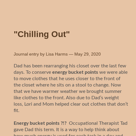
"Chilling Out"
Journal entry by
Lisa Harms
—
May 29, 2020
Dad has been rearranging his closet over the last few
days. To conserve
energy bucket points
we were able
to move clothes that he uses closer to the front of
the closet where he sits on a stool to change. Now
that we have warmer weather we brought summer
like clothes to the front. Also due to Dad’s weight
loss, Lori and Mom helped clear out clothes that don’t
fit.
Energy bucket points ?!?
Occupational Therapist Tad
gave Dad this term. It is a way to help think about
how much energy is used for each task in a day and