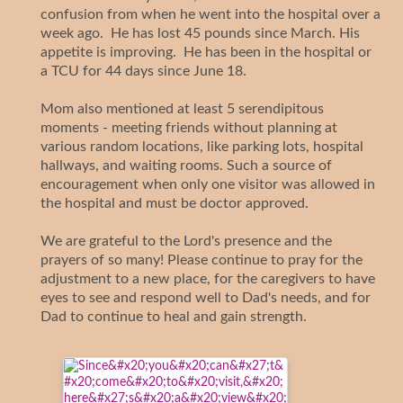
confusion from when he went into the hospital over a
week ago. He has lost 45 pounds since March. His
appetite is improving. He has been in the hospital or
a TCU for 44 days since June 18.
Mom also mentioned at least 5 serendipitous
moments - meeting friends without planning at
various random locations, like parking lots, hospital
hallways, and waiting rooms. Such a source of
encouragement when only one visitor was allowed in
the hospital and must be doctor approved.
We are grateful to the Lord's presence and the
prayers of so many! Please continue to pray for the
adjustment to a new place, for the caregivers to have
eyes to see and respond well to Dad's needs, and for
Dad to continue to heal and gain strength.