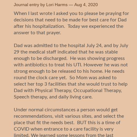
Journal entry by
Lori Harms
—
Aug 4, 2020
When I last wrote I asked you to please be praying for
decisions that need to be made for best care for Dad
after his hospitalization. Today we experienced the
answer to that prayer.
Dad was admitted to the hospital July 24, and by July
29 the medical staff indicated that he was stable
enough to be discharged. He was showing progress
with antibiotics to treat his UTI. However he was not
strong enough to be released to his home. He needs
round the clock care yet. So Mom was asked to
select her top 3 facilities that she would trust to help
Dad with Physical Therapy, Occupational Therapy,
Speech therapy, and daily living care.
Under normal circumstances a person would get
recommendations, visit various sites, and select the
place that fit the needs best. BUT this is a time of
COVID when entrance to a care facility is very
limited. We learned some lessons from the last