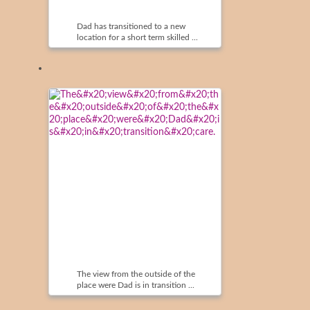
Dad has transitioned to a new
location for a short term skilled ...
The view from the outside of the
place were Dad is in transition ...