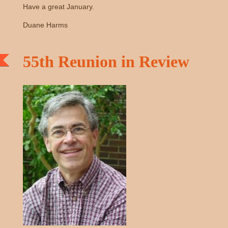
Have a great January.
Duane Harms
55th Reunion in Review