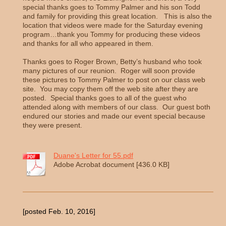
special thanks goes to Tommy Palmer and his son Todd
and family for providing this great location. This is also the
location that videos were made for the Saturday evening
program…thank you Tommy for producing these videos
and thanks for all who appeared in them.
Thanks goes to Roger Brown, Betty’s husband who took
many pictures of our reunion. Roger will soon provide
these pictures to Tommy Palmer to post on our class web
site. You may copy them off the web site after they are
posted. Special thanks goes to all of the guest who
attended along with members of our class. Our guest both
endured our stories and made our event special because
they were present.
Duane's Letter for 55.pdf
Adobe Acrobat document [436.0 KB]
[posted Feb. 10, 2016]