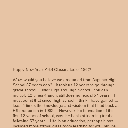
Happy New Year, AHS Classmates of 1962!
Wow, would you believe we graduated from Augusta High
School 57 years ago? It took us 12 years to go through
grade school, Junior High and High School. You can
multiply 12 times 4 and it still does not equal 57 years. I
must admit that since high school, I think I have gained at
least 4 times the knowledge and wisdom that I had back at
HS graduation in 1962. However the foundation of the
first 12 years of school, was the basis of learning for the
following 57 years. Life is an education, perhaps it has
included more formal class room learning for you, but life