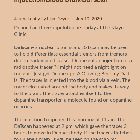
Journal entry by
Lisa Dwyer
—
Jun 10, 2020
Duane had three appointments today at the Mayo
Clinic.
DaTscan-
a nuclear brain scan. DaTscan may be used
to help differentiate essential tremors from tremors
due to Parkinson disease. Duane got an
injection
of a
radioactive tracer ? ( might not need a nightlight on
tonight...just get Duane up). A Glowing Beet my Dad
is! The tracer is injected into the blood via a vein. The
tracer circulated around the body and makes its way
to the brain. The tracer attaches itself to the
dopamine transporter, a molecule found on dopamine
neurons.
The
injection
happened this morning at 11 am. The
DaTscan happened at 2 pm, which gave the tracer 3
hours to move in Duane’s body. If the tracer attatches
to Duane’s brain, it will be seen on the scan by