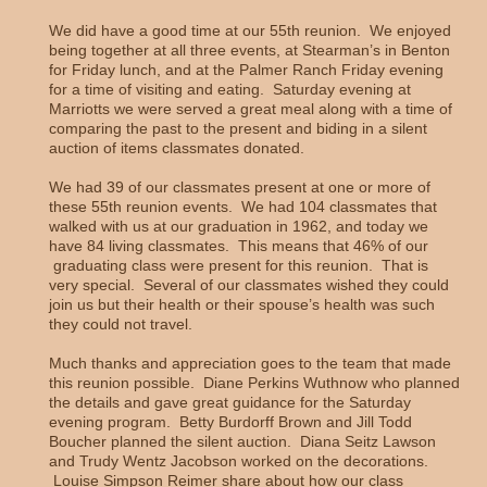
We did have a good time at our 55th reunion. We enjoyed
being together at all three events, at Stearman’s in Benton
for Friday lunch, and at the Palmer Ranch Friday evening
for a time of visiting and eating. Saturday evening at
Marriotts we were served a great meal along with a time of
comparing the past to the present and biding in a silent
auction of items classmates donated.
We had 39 of our classmates present at one or more of
these 55th reunion events. We had 104 classmates that
walked with us at our graduation in 1962, and today we
have 84 living classmates. This means that 46% of our
graduating class were present for this reunion. That is
very special. Several of our classmates wished they could
join us but their health or their spouse’s health was such
they could not travel.
Much thanks and appreciation goes to the team that made
this reunion possible. Diane Perkins Wuthnow who planned
the details and gave great guidance for the Saturday
evening program. Betty Burdorff Brown and Jill Todd
Boucher planned the silent auction. Diana Seitz Lawson
and Trudy Wentz Jacobson worked on the decorations.
Louise Simpson Reimer share about how our class