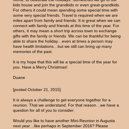
kids house and join the grandkids or even great-grandkids.
For others it could mean spending some special time with
some very special friends. Travel is required when we are
miles apart from family and friends. It is great when we can
connect with family and friends at this time of the year. For
others, it may mean a short trip across town to exchange
gifts with the family or friends. We can be thankful for being
able to share the holiday…even at times a person may
have health limitations…but we still can bring up many
memories of the past.
It is my hope that this will be a special time of the year for
you. Have a Merry Christmas!
Duane
[posted October 21, 2015]
It is always a challenge to get everyone together for a
reunion. That we understand. For that reason…we have a
question for all of you to consider:
Would you like to have another Mini-Reunion in Augusta
next year…like perhaps in September 2016? Please