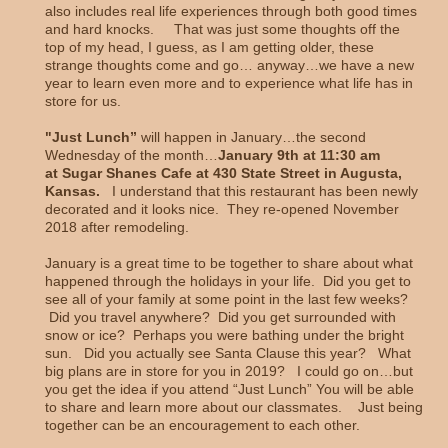
also includes real life experiences through both good times
and hard knocks. That was just some thoughts off the
top of my head, I guess, as I am getting older, these
strange thoughts come and go… anyway…we have a new
year to learn even more and to experience what life has in
store for us.
"Just Lunch”
will happen in January…the second
Wednesday of the month…
January 9th at 11:30 am
at Sugar Shanes Cafe at 430 State Street in Augusta,
Kansas.
I understand that this restaurant has been newly
decorated and it looks nice. They re-opened November
2018 after remodeling.
January is a great time to be together to share about what
happened through the holidays in your life. Did you get to
see all of your family at some point in the last few weeks?
Did you travel anywhere? Did you get surrounded with
snow or ice? Perhaps you were bathing under the bright
sun. Did you actually see Santa Clause this year? What
big plans are in store for you in 2019? I could go on…but
you get the idea if you attend “Just Lunch” You will be able
to share and learn more about our classmates. Just being
together can be an encouragement to each other.