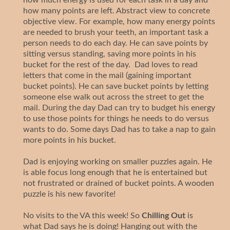
how many points are left. Abstract view to concrete
objective view. For example, how many energy points
are needed to brush your teeth, an important task a
person needs to do each day. He can save points by
sitting versus standing, saving more points in his
bucket for the rest of the day. Dad loves to read
letters that come in the mail (gaining important
bucket points). He can save bucket points by letting
someone else walk out across the street to get the
mail. During the day Dad can try to budget his energy
to use those points for things he needs to do versus
wants to do. Some days Dad has to take a nap to gain
more points in his bucket.
Dad is enjoying working on smaller puzzles again. He
is able focus long enough that he is entertained but
not frustrated or drained of bucket points. A wooden
puzzle is his new favorite!
No visits to the VA this week! So
Chilling Out
is
what Dad says he is doing! Hanging out with the