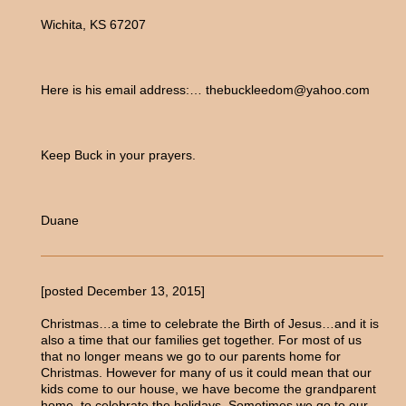
Wichita, KS 67207
Here is his email address:… thebuckleedom@yahoo.com
Keep Buck in your prayers.
Duane
[posted December 13, 2015]
Christmas…a time to celebrate the Birth of Jesus…and it is
also a time that our families get together. For most of us
that no longer means we go to our parents home for
Christmas. However for many of us it could mean that our
kids come to our house, we have become the grandparent
home, to celebrate the holidays. Sometimes we go to our