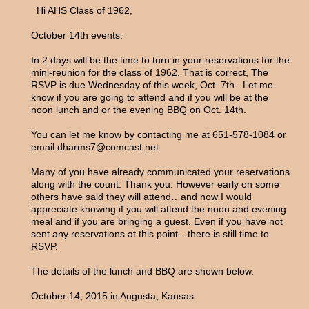
Hi AHS Class of 1962,
October 14th events:
In 2 days will be the time to turn in your reservations for the
mini-reunion for the class of 1962. That is correct, The
RSVP is due Wednesday of this week, Oct. 7th . Let me
know if you are going to attend and if you will be at the
noon lunch and or the evening BBQ on Oct. 14th.
You can let me know by contacting me at 651-578-1084 or
email dharms7@comcast.net
Many of you have already communicated your reservations
along with the count. Thank you. However early on some
others have said they will attend…and now I would
appreciate knowing if you will attend the noon and evening
meal and if you are bringing a guest. Even if you have not
sent any reservations at this point…there is still time to
RSVP.
The details of the lunch and BBQ are shown below.
October 14, 2015 in Augusta, Kansas