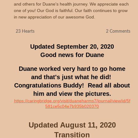
and others for Duane's health journey. We appreciate each
one of you! Our God is faithful. Our faith continues to grow
in new appreciation of our awesome God.
H
23 Hearts
2 Comments
e
a
Updated September 20, 2020
r
t
Good news for Duane
c
o
u
Duane worked very hard to go home
n
t
and that's just what he did!
:
Congratulations Buddy! Read all about
him and view the pictures.
https://caringbridge.org/visit/duaneharms7/journal/view/id/5f
581ce5c04e7b935b020370
Updated August 11, 2020
Transition