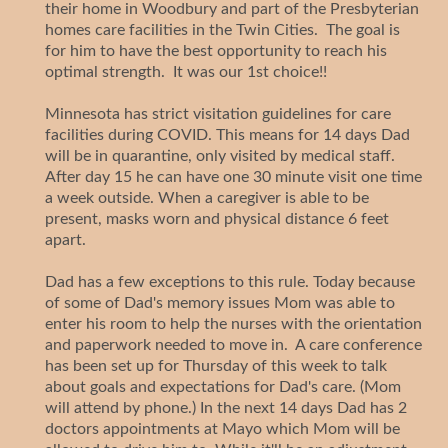
their home in Woodbury and part of the Presbyterian
homes care facilities in the Twin Cities. The goal is
for him to have the best opportunity to reach his
optimal strength. It was our 1st choice!!
Minnesota has strict visitation guidelines for care
facilities during COVID. This means for 14 days Dad
will be in quarantine, only visited by medical staff.
After day 15 he can have one 30 minute visit one time
a week outside. When a caregiver is able to be
present, masks worn and physical distance 6 feet
apart.
Dad has a few exceptions to this rule. Today because
of some of Dad's memory issues Mom was able to
enter his room to help the nurses with the orientation
and paperwork needed to move in. A care conference
has been set up for Thursday of this week to talk
about goals and expectations for Dad's care. (Mom
will attend by phone.) In the next 14 days Dad has 2
doctors appointments at Mayo which Mom will be