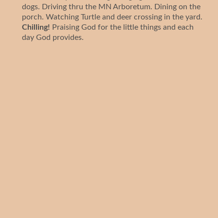
dogs. Driving thru the MN Arboretum. Dining on the
porch. Watching Turtle and deer crossing in the yard.
Chilling!
Praising God for the little things and each
day God provides.