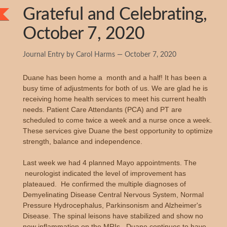
Grateful and Celebrating,
October 7, 2020
Journal Entry by Carol Harms — October 7, 2020
Duane has been home a month and a half! It has been a
busy time of adjustments for both of us. We are glad he is
receiving home health services to meet his current health
needs. Patient Care Attendants (PCA) and PT are
scheduled to come twice a week and a nurse once a week.
These services give Duane the best opportunity to optimize
strength, balance and independence.
Last week we had 4 planned Mayo appointments. The
neurologist indicated the level of improvement has
plateaued. He confirmed the multiple diagnoses of
Demyelinating Disease Central Nervous System, Normal
Pressure Hydrocephalus, Parkinsonism and Alzheimer's
Disease. The spinal leisons have stabilized and show no
new inflammation on the MRIs. Duane continues to have