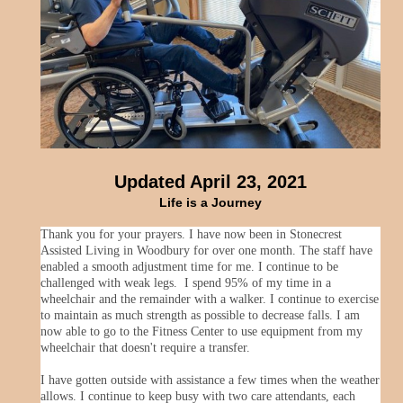
Updated April 23, 2021
Life is a Journey
Thank you for your prayers. I have now been in Stonecrest
Assisted Living in Woodbury for over one month. The staff have
enabled a smooth adjustment time for me. I continue to be
challenged with weak legs. I spend 95% of my time in a
wheelchair and the remainder with a walker. I continue to exercise
to maintain as much strength as possible to decrease falls. I am
now able to go to the Fitness Center to use equipment from my
wheelchair that doesn't require a transfer.
I have gotten outside with assistance a few times when the weather
allows. I continue to keep busy with two care attendants, each