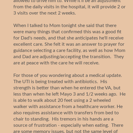
allowed to drive him to. While it'll be an adjustment
from the daily visits in the hospital, it will provide 2 or
3 visits over the next 2 weeks.
When I talked to Mom tonight she said that there
were many things that confirmed this was a good fit
for Dad's needs, and that she anticipates he'll receive
excellent care. She felt it was an answer to prayer for
guidance selecting a care facility, as well as how Mom
and Dad are adjusting/accepting the transition. They
are at peace with the care he will receive.
For those of you wondering about a medical update.
The UTI is being treated with antibiotics. His
strength is better than when he entered the VA, but
less than when he left Mayo 3 and 1/2 weeks ago. He
is able to walk about 20 feet using a 2 wheeled
walker with assistance from a healthcare worker. He
also requires assistance with transfers from bed to
chair to standing. His tremors in his hands are a
source of frustration - especially when eating. There
are some memory issues, but not the same level of